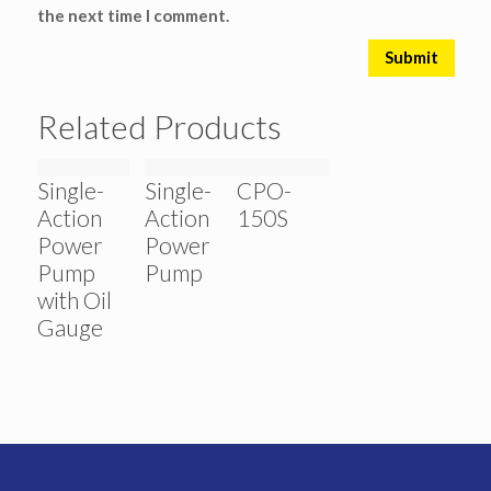
the next time I comment.
Related Products
Single-
Single-
CPO-
Action
Action
150S
Power
Power
Pump
Pump
with Oil
Gauge