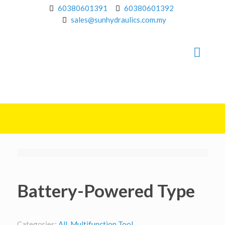
60380601391
60380601392
sales@sunhydraulics.com.my
Battery-Powered Type
Categories:
All
,
Multifunction Tool
.