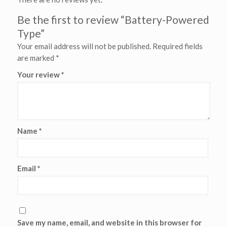
Be the first to review “Battery-Powered
Type”
Your email address will not be published.
Required fields
are marked
*
Your review
*
Name
*
Email
*
Save my name, email, and website in this browser for