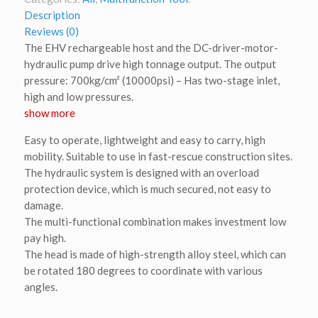
Description
Reviews (0)
The EHV rechargeable host and the DC-driver-motor-
hydraulic pump drive high tonnage output. The output
pressure: 700kg/cm² (10000psi) – Has two-stage inlet,
high and low pressures.
show more
Easy to operate, lightweight and easy to carry, high
mobility. Suitable to use in fast-rescue construction sites.
The hydraulic system is designed with an overload
protection device, which is much secured, not easy to
damage.
The multi-functional combination makes investment low
pay high.
The head is made of high-strength alloy steel, which can
be rotated 180 degrees to coordinate with various
angles.