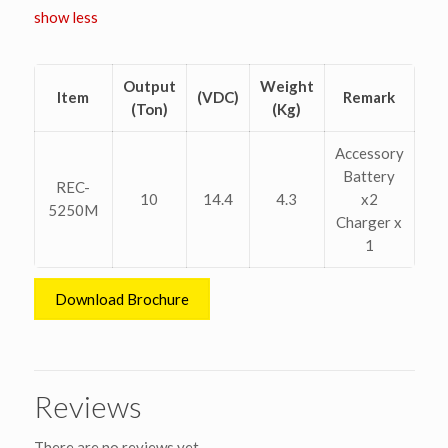
show less
Output
Weight
Item
(VDC)
Remark
(Ton)
(Kg)
Accessory
Battery
REC-
10
14.4
4.3
x2
5250M
Charger x
1
Download Brochure
Reviews
There are no reviews yet.