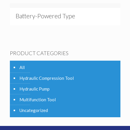
Battery-Powered Type
PRODUCT CATEGORIES
All
Hydraulic Compression Tool
Hydraulic Pump
Multifunction Tool
Uncategorized