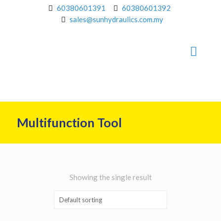
60380601391
60380601392
sales@sunhydraulics.com.my
Multifunction Tool
Showing the single result